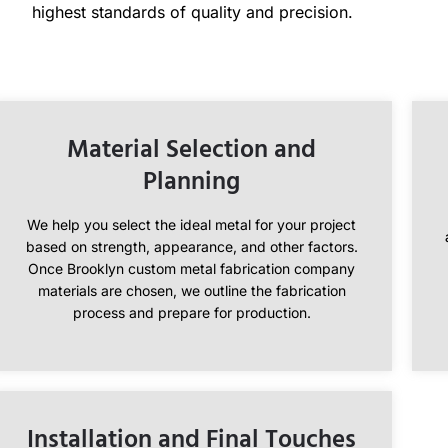
highest standards of quality and precision.
Material Selection and
Planning
We help you select the ideal metal for your project
based on strength, appearance, and other factors.
Once Brooklyn custom metal fabrication company
materials are chosen, we outline the fabrication
process and prepare for production.
Installation and Final Touches