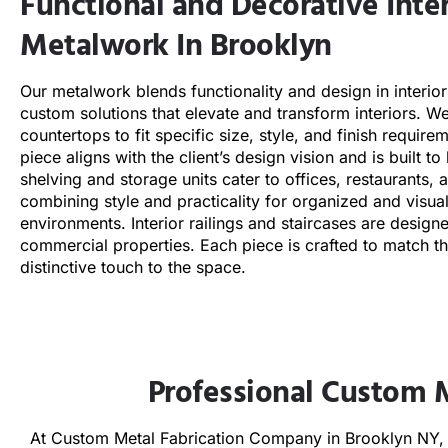
Functional and Decorative Inter
Metalwork In Brooklyn
Our metalwork blends functionality and design in interior
custom solutions that elevate and transform interiors. We
countertops to fit specific size, style, and finish requir
piece aligns with the client’s design vision and is built to
shelving and storage units cater to offices, restaurants, 
combining style and practicality for organized and visua
environments. Interior railings and staircases are designe
commercial properties. Each piece is crafted to match t
distinctive touch to the space.
Professional Custom 
At Custom Metal Fabrication Company in Brooklyn NY, w