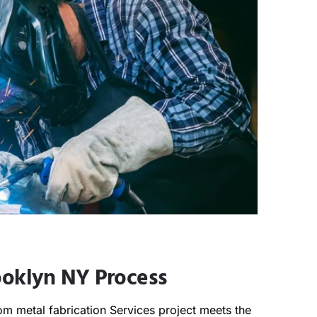
ooklyn NY Process
m metal fabrication Services project meets the