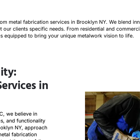
tom metal fabrication services in Brooklyn NY. We blend inn
et our clients specific needs. From residential and commerci
is equipped to bring your unique metalwork vision to life.
ity:
ervices in
LC, we believe in
cs, and functionality
rooklyn NY, approach
etal fabrication