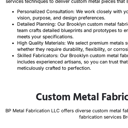
services techniques to deliver custom metal pieces that s
Personalized Consultation: We work closely with y
vision, purpose, and design preferences.
Detailed Planning: Our Brooklyn custom metal fabri
team crafts detailed blueprints and prototypes to e
meets your specifications.
High Quality Materials: We select premium metals su
whether they require durability, flexibility, or corro
Skilled Fabricators: Our Brooklyn custom metal fa
includes experienced artisans, so you can trust that
meticulously crafted to perfection.
Custom Metal Fabric
BP Metal Fabrication LLC offers diverse custom metal fab
fabrication services 