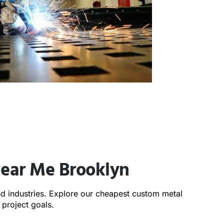
Near Me Brooklyn
and industries. Explore our cheapest custom metal
project goals.