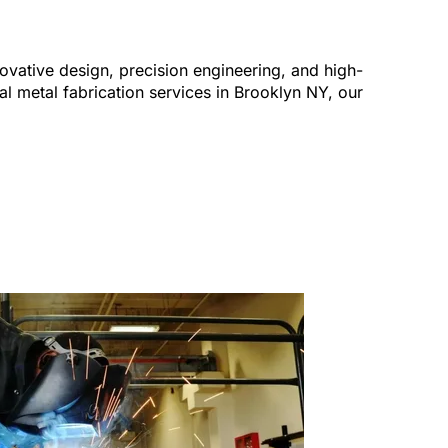
ovative design, precision engineering, and high-
al metal fabrication services in Brooklyn NY, our