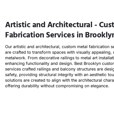
Artistic and Architectural - Cu
Fabrication Services in Brookly
Our artistic and architectural, custom metal fabrication s
are crafted to transform spaces with visually appealing, 
metalwork. From decorative railings to metal art installa
enhancing functionality and design. Best
Brooklyn
custom
services crafted railings and balcony structures are desi
safety, providing structural integrity with an aesthetic t
solutions are created to align with the architectural char
offering durability without compromising on elegance.