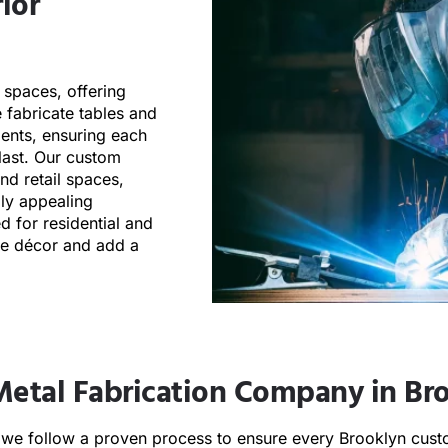
ior
 spaces, offering
 fabricate tables and
ements, ensuring each
 last. Our custom
and retail spaces,
lly appealing
d for residential and
he décor and add a
Metal Fabrication Company in Br
e follow a proven process to ensure every Brooklyn custo