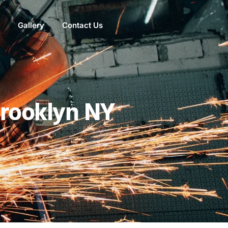
Gallery
Contact Us
NEED HELP?
Brooklyn NY