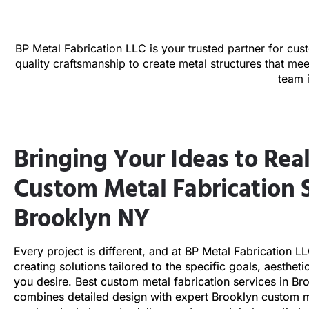
BP Metal Fabrication LLC is your trusted partner for cus
quality craftsmanship to create metal structures that me
team 
Bringing Your Ideas to Real
Custom Metal Fabrication S
Brooklyn NY
Every project is different, and at BP Metal Fabrication L
creating solutions tailored to the specific goals, aestheti
you desire. Best custom metal fabrication services in B
combines detailed design with expert Brooklyn custom m