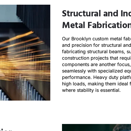
Structural and In
Metal Fabrication
Our Brooklyn custom metal fabr
and precision for structural an
fabricating structural beams, s
construction projects that req
components are another focus, 
seamlessly with specialized eq
performance. Heavy duty platf
high loads, making them ideal f
where stability is essential.