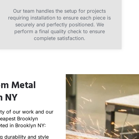
Our team handles the setup for projects
requiring installation to ensure each piece is
securely and perfectly positioned. We
perform a final quality check to ensure
complete satisfaction.
tom Metal
yn NY
ity of our work and our
heapest Brooklyn
eted in Brooklyn NY:
g durability and style