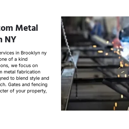
stom Metal
n NY​
ervices in Brooklyn ny
one of a kind
tions, we focus on
 metal fabrication
gned to blend style and
ouch. Gates and fencing
acter of your property,