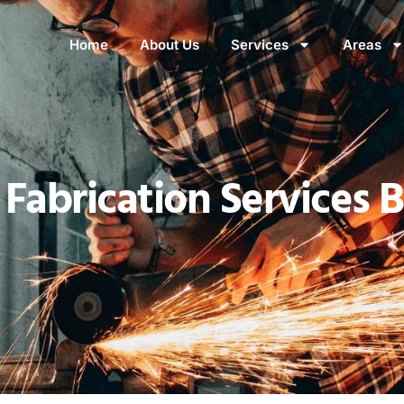
Home
About Us
Services
Areas
Fabrication Services 