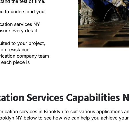
tand the test of time.
ou to understand your
cation services NY
nsure every detail
ited to your project,
sion resistance.
brication company team
 each piece is
ation Services Capabilities 
rication services in
Brooklyn
to suit various applications 
Brooklyn NY below to see how we can help you achieve your 