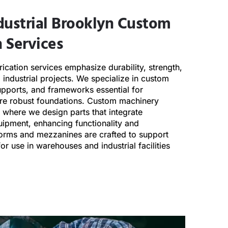
dustrial
Brooklyn
Custom
 Services
ication services emphasize durability, strength,
d industrial projects. We specialize in custom
upports, and frameworks essential for
uire robust foundations. Custom machinery
where we design parts that integrate
uipment, enhancing functionality and
orms and mezzanines are crafted to support
or use in warehouses and industrial facilities