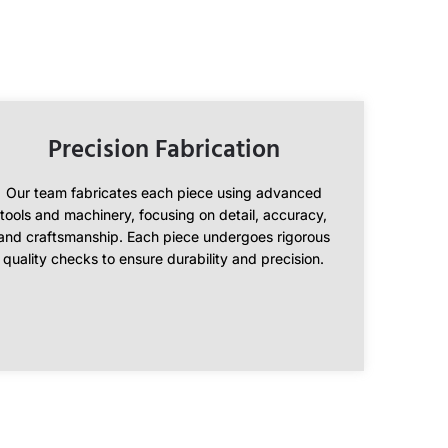
Precision Fabrication
Our team fabricates each piece using advanced
tools and machinery, focusing on detail, accuracy,
and craftsmanship. Each piece undergoes rigorous
quality checks to ensure durability and precision.