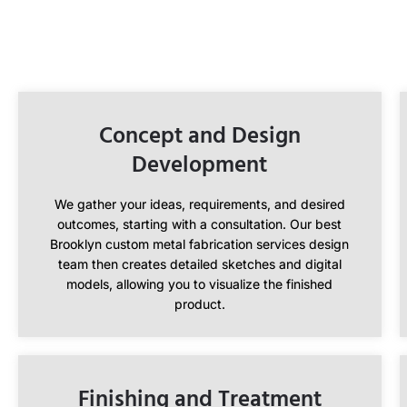
Concept and Design
Development
We gather your ideas, requirements, and desired
outcomes, starting with a consultation. Our best
Brooklyn custom metal fabrication services design
team then creates detailed sketches and digital
models, allowing you to visualize the finished
product.
Finishing and Treatment