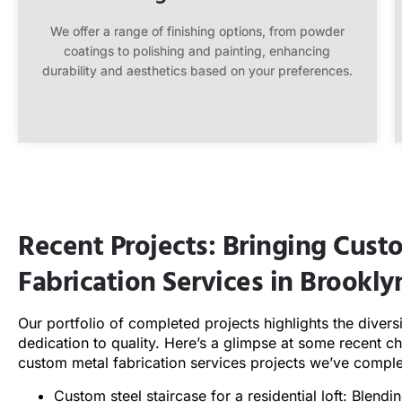
We offer a range of finishing options, from powder
coatings to polishing and painting, enhancing
durability and aesthetics based on your preferences.
Recent Projects: Bringing Cus
Fabrication Services in Brookl
Our portfolio of completed projects highlights the divers
dedication to quality. Here’s a glimpse at some recent c
custom metal fabrication services projects we’ve compl
Custom steel staircase for a residential loft: Blendin