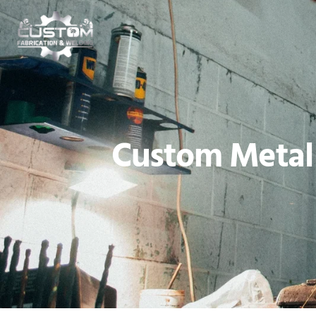
Custom Metal 